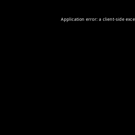
Application error: a
client
-side exc