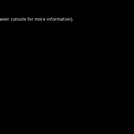
wser console
for more information).