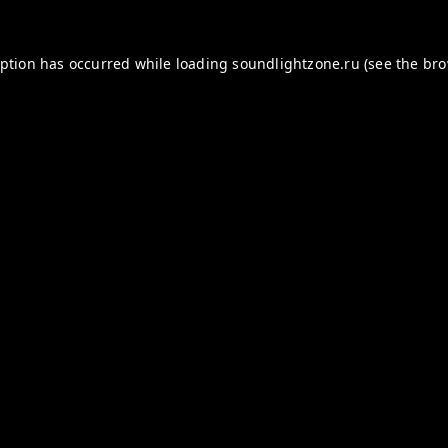
eption has occurred while loading
soundlightzone.ru
(see the
bro